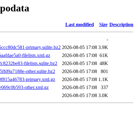
epodata
Last modified
Size
Description
-
c80dc581-primary.sqlite.bz2
2026-08-05 17:08
3.9K
dae5a0-filelists.xml.gz
2026-08-05 17:08
61K
32be83-filelists.sqlite.bz2
2026-08-05 17:08
48K
d9a7188e-other.sqlite.bz2
2026-08-05 17:08
801
815a46783-primary.xml.gz
2026-08-05 17:08
1.1K
069c0b593-other.xml.gz
2026-08-05 17:08
337
2026-08-05 17:08
3.0K