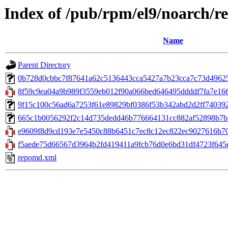
Index of /pub/rpm/el9/noarch/r
Name
Parent Directory
0b728d0cbbc7f87641a62c5136443cca5427a7b23cca7c73d49625cc
8f59c9ea04a9b989f3559eb012f90a066bed646495ddddf7fa7e166aaf
9f15c100c56ad6a7253f61e89829bf0386f53b342abd2d2ff740392c82
665c1b0056292f2c14d735dedd46b776664131cc882af52898b7b5ff
e9609f8d9cd193e7e5450c88b6451c7ec8c12ec822ec9027616b70f
f5aede75d66567d3964b2fd419411a9fcb76d0e6bd31df4723f645e
repomd.xml