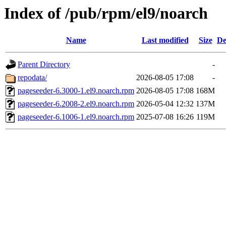
Index of /pub/rpm/el9/noarch
Name
Last modified
Size
De
Parent Directory
-
repodata/
2026-08-05 17:08
-
pageseeder-6.3000-1.el9.noarch.rpm
2026-08-05 17:08
168M
pageseeder-6.2008-2.el9.noarch.rpm
2026-05-04 12:32
137M
pageseeder-6.1006-1.el9.noarch.rpm
2025-07-08 16:26
119M